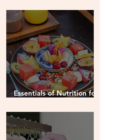
Food to Boost: Protein
Essentials of Nutrition for
Swimmers