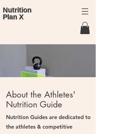
Nutrition
Plan X
About the Athletes'
Nutrition Guide
Nutrition Guides are dedicated to
the athletes & competitive