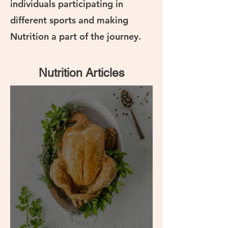
individuals participating in
different sports and making
Nutrition a part of the journey.
Nutrition Articles