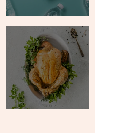
What is Hyponatremia?
Food to Boost: Protein