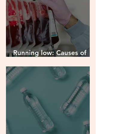
Running low: Causes of
Iron Deficiency