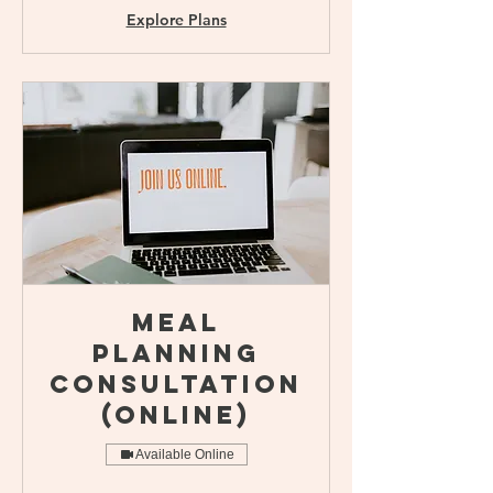
Explore Plans
Meal
Planning
Consultation
(online)
Available Online