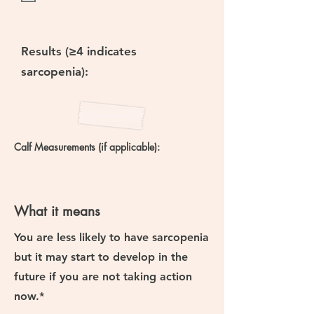
Results (≥4 indicates
sarcopenia):
Calf Measurements (if applicable):
What it means
You are
less likely to have sarcopenia
but
it may start to develop in the
future if you are not taking action
now.*