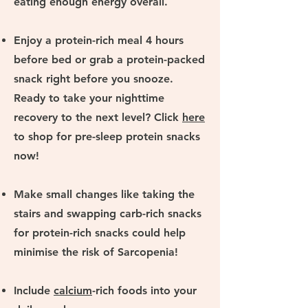
eating enough energy overall.
Enjoy a protein-rich meal 4 hours
before bed or grab a protein-packed
snack right before you snooze.
Ready to take your nighttime
recovery to the next level? Click
here
to
shop for pre-sleep protein snacks
now!
Make small changes like taking the
stairs and swapping carb-rich snacks
for protein-rich snacks could help
minimise the risk of Sarcopenia!
Include
calcium
-rich foods into your