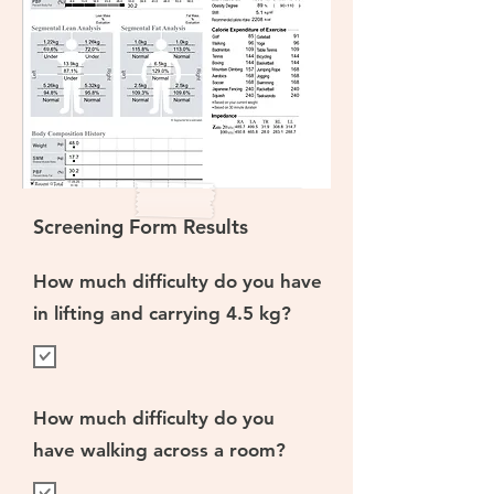
Screening Form Results
How much difficulty do you have
in lifting and carrying 4.5 kg?
How much difficulty do you
have walking across a room?