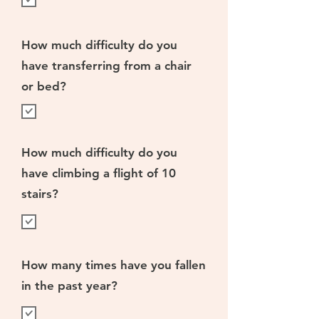
How much difficulty do you
have transferring from a chair
or bed?
How much difficulty do you
have climbing a flight of 10
stairs?
How many times have you fallen
in the past year?