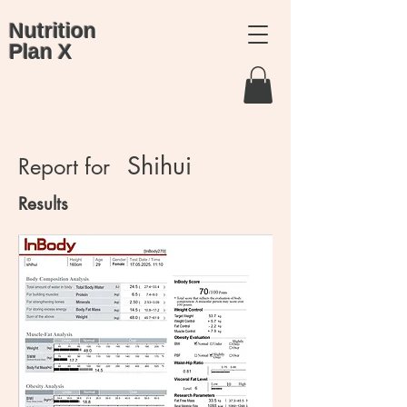
Nutrition
Plan X
Shihui
Report for
Results