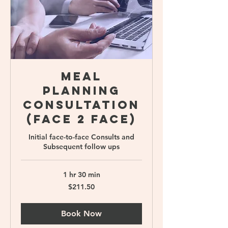
Meal
Planning
Consultation
(Face 2 face)
Initial face-to-face Consults and
Subsequent follow ups
1 hr 30 min
211.50
$211.50
Singapore
dollars
Book Now