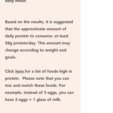
daily meals
Based on the results, it is suggested
that the approximate amount of
daily protein to consume: at least
58g protein/day. This amount may
change according to weight and
goals.
Click
here
for a list of foods high in
protein. Please note that you can
mix and match these foods. For
example, instead of 3 eggs, you can
have 2 eggs + 1 glass of milk.