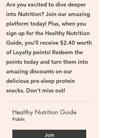
Are you excited to dive deeper
into Nutrition? Join our amazing
platform today! Plus, when you
sign up for the Healthy Nutrition
Guide, you'll receive $2.40 worth
of Loyalty points! Redeem the
points today and turn them into
amazing discounts on our
delicious pre-sleep protein
snacks. Don't miss out!
Healthy Nutrition Guide
Public
Join