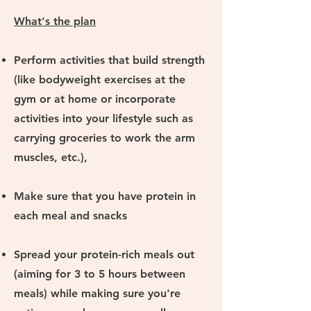
What's the plan
Perform activities that build strength
(like bodyweight exercises at the
gym or at home or incorporate
activities into your lifestyle such as
carrying groceries to work the arm
muscles, etc.),
Make sure that you have protein in
each meal and snacks
Spread your protein-rich meals out
(aiming for 3 to 5 hours between
meals) while making sure you're