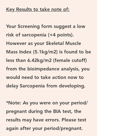
Key Results to take note of:
Your Screening form suggest a low
risk of sarcopenia (<4 points).
However as your Skeletal Muscle
Mass Index (5.1kg/m2) is found to be
less than 6.42kg/m2 (female cutoff)
from the bioimpedance analysis, you
would need to take action now to
delay Sarcopenia from developing.
*Note: As you were on your period/
pregnant during the BIA test, the
results may have errors. Please test
again after your period/pregnant.