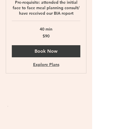
Pre-requisite: attended the initial
face to face meal planning consult/
have received our BIA report
40 min
90
$90
Singapore
dollars
Book Now
Explore Plans