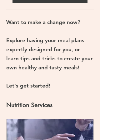
Want to make a change now?
Explore having your meal plans
expertly designed for you, or
learn tips and tricks to create your
own healthy and tasty meals!
Let's get started!
Nutrition Services