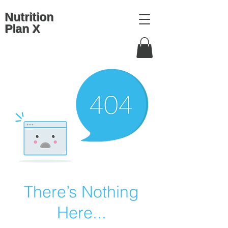
Nutrition
Plan X
There’s Nothing
Here...