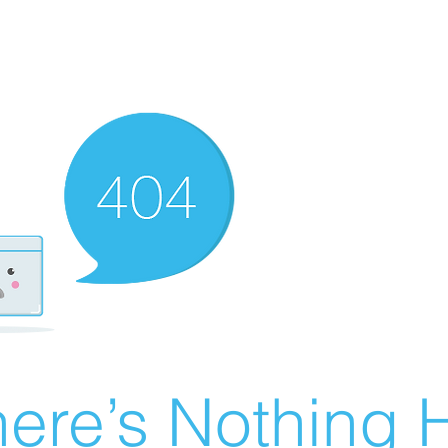
ere’s Nothing H