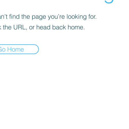
’t find the page you’re looking for.
 the URL, or head back home.
Go Home