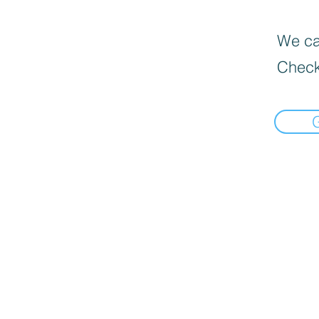
We can
Check