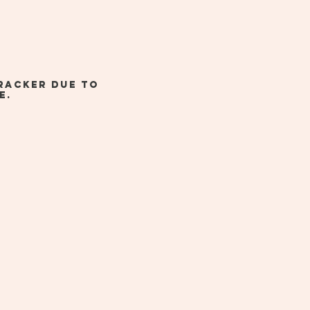
racker due to
e.