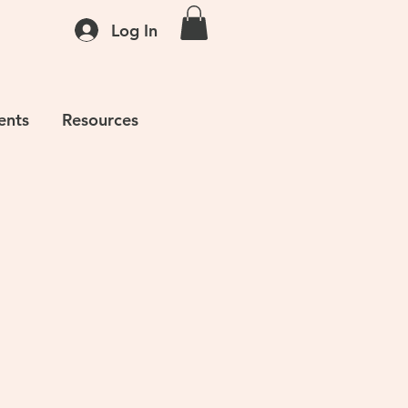
Log In
ents
Resources