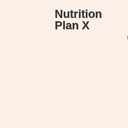
Nutrition
Plan X