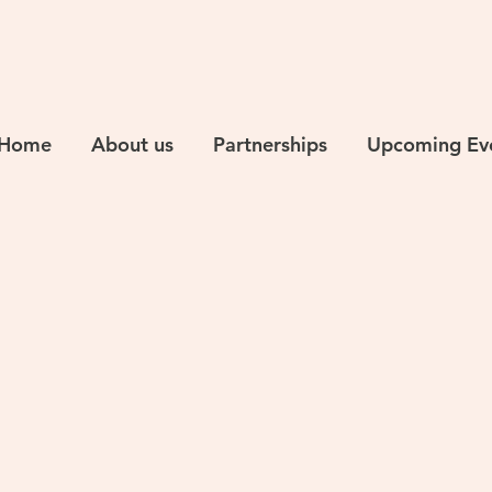
Home
About us
Partnerships
Upcoming Ev