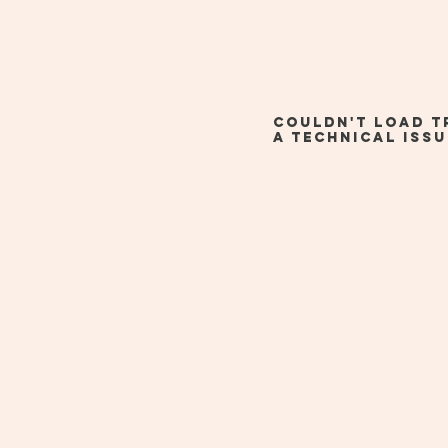
Couldn't load t
a technical issu