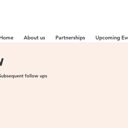
Home
About us
Partnerships
Upcoming Ev
w
d Subsequent follow ups