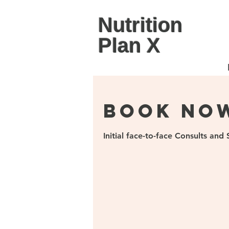
Nutrition
Plan X
Book No
Initial face-to-face Consults an