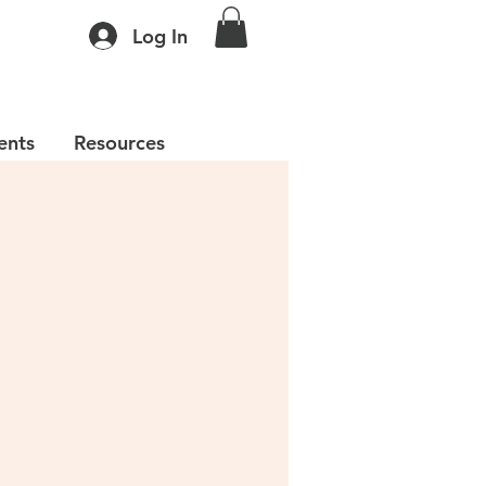
Log In
ents
Resources