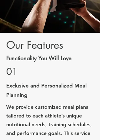
Our Features
Functionality You Will Love
01
Exclusive and Personalized Meal
Planning
We provide customized meal plans
tailored to each athlete’s unique
nutritional needs, training schedules,
and performance goals. This service