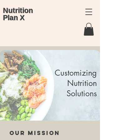
Nutrition
Plan X
Customizing
Nutrition
Solutions
Our Mission