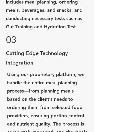
includes meal planning, ordering
meals, beverages, and snacks, and
conducting necessary tests such as
Gut Training and Hydration Test
03
Cutting-Edge Technology
Integration
Using our proprietary platform, we
handle the entire meal planning
process—from planning meals
based on the client’s needs to
ordering them from selected food
providers, ensuring portion control
and nutrient quality. The process is