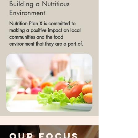
Building a Nutritious
Environment
Nutrition Plan X is committed to
making a positive impact on local
communities and the food
environment that they are a part of.
Our Focus