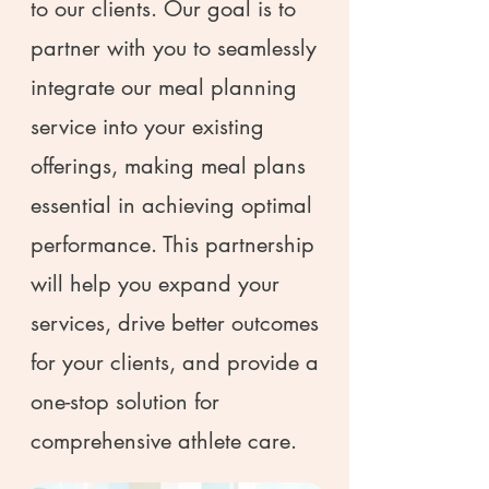
to our clients. Our goal is to
partner with you to seamlessly
integrate our meal planning
service into your existing
offerings, making meal plans
essential in achieving optimal
performance. This partnership
will help you expand your
services, drive better outcomes
for your clients, and provide a
one-stop solution for
comprehensive athlete care.