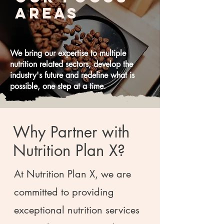
Areas
We bring our expertise to multiple
nutrition related sectors, develop the
industry's future and redefine what is
possible, one step at a time.
Why Partner with
Nutrition Plan X?
At Nutrition Plan X, we are
committed to providing
exceptional nutrition services