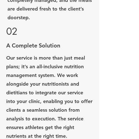
completely managed, and the meals
are delivered fresh to the client’s
doorstep.
02
A Complete Solution
Our service is more than just meal
plans; it’s an all-inclusive nutrition
management system. We work
alongside your nutritionists and
dietitians to integrate our service
into your clinic, enabling you to offer
clients a seamless solution from
analysis to execution. The service
ensures athletes get the right
nutrients at the right time.