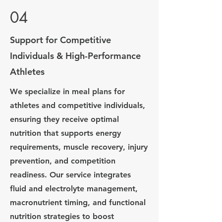
04
Support for Competitive
Individuals & High-Performance
Athletes
We specialize in meal plans for
athletes and competitive individuals,
ensuring they receive optimal
nutrition that supports energy
requirements, muscle recovery, injury
prevention, and competition
readiness. Our service integrates
fluid and electrolyte management,
macronutrient timing, and functional
nutrition strategies to boost