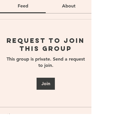
Feed
About
Request to Join
this Group
This group is private. Send a request
to join.
Join
About
Welcome to the Sports Nutrition