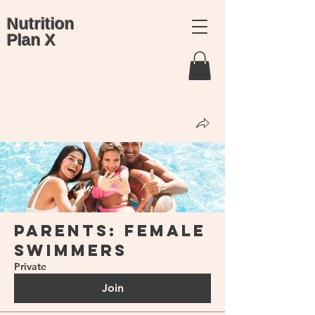
Nutrition
Plan X
Groups
Parents: Female
Swimmers
Private
Join