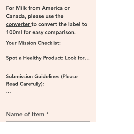
For Milk from America or 
Canada, please use the 
converter 
to convert the label to 
100ml for easy comparison.
Your Mission Checklist:

Spot a Healthy Product: Look for 
packaged food items at your local 
supermarket or online store using 
Submission Guidelines (Please 
the Criteria above.

Read Carefully):

Capture the Nutrition Information 
Clarity is Key: Ensure your NIP 
Panel (NIP): Take a clear, well-lit 
photo is sharp and all numbers are 
photo of the Nutrition Information 
legible. Blurry images may not be 
Name of Item
Panel (the black and white table 
accepted.

with energy, protein, fat, 
carbohydrates, etc.). Make sure all 