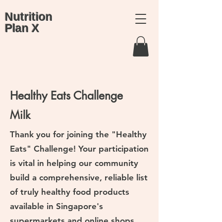
Nutrition
Plan X
Healthy Eats Challenge
Milk
Thank you for joining the "Healthy
Eats" Challenge! Your participation
is vital in helping our community
build a comprehensive, reliable list
of truly healthy food products
available in Singapore's
supermarkets and online shops.