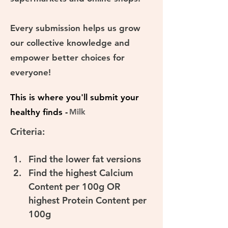
Every submission helps us grow
our collective knowledge and
empower better choices for
everyone!
This is where you'll submit your
healthy finds -
Milk
Criteria:
Find the lower fat versions
Find the highest Calcium 
Content per 100g OR 
highest Protein Content per 
100g