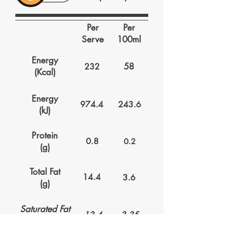
Per
Per
Serve
100ml
Energy
58
232
(Kcal)
Energy
974.4
243.6
(kJ)
Protein
0.8
0.2
(g)
Total Fat
14.4
3.6
(g)
Saturated Fat
13.4
3.35
(g)