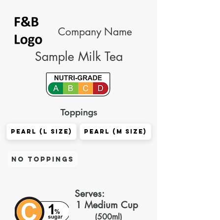
Company Name
Sample Milk Tea
Toppings
Pearl (L size)
Pearl (M size)
No Toppings
Serves:
1 Medium Cup
(500ml)