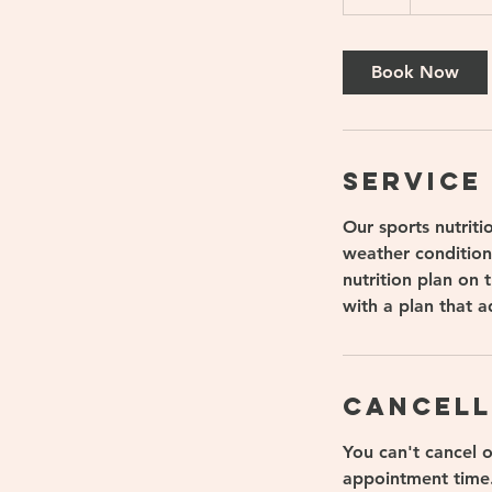
h
Book Now
Service
Our sports nutriti
weather condition
nutrition plan on
with a plan that a
Cancell
You can't cancel 
appointment time