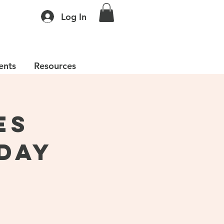
Log In
ents
Resources
es
Day