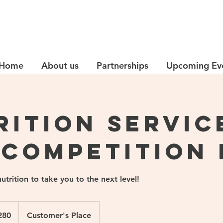
Home
About us
Partnerships
Upcoming Ev
rition Servic
 Competition 
nutrition to take you to the next level!
280
Customer's Place