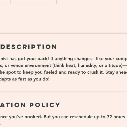
 Description
onist has got your back! If anything changes—like your comp
s, or venue environment (think heat, humidity, or altitude)
 the spot to keep you fueled and ready to crush it. Stay ahe
dapts as fast as you do!
ation Policy
once you've booked. But you can reschedule up to 72 hours 
.