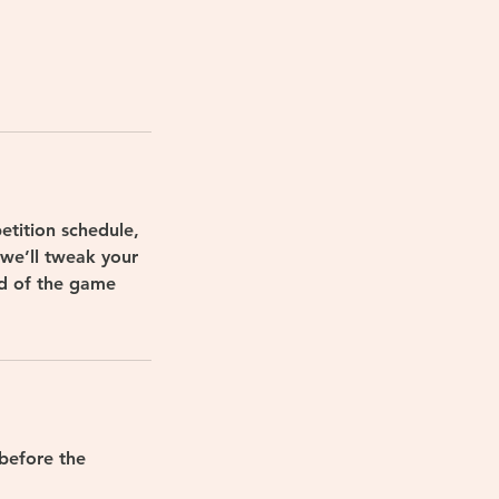
etition schedule,
—we’ll tweak your
ad of the game
before the