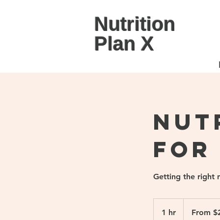
Nutrition
Plan X
Nut
for
Getting the right 
From
280
1 hr
1
From $
Singapore
dollars