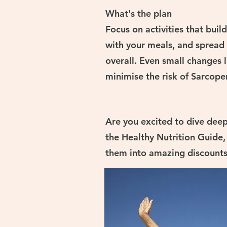
What's the plan
Focus on activities that bui
with your meals, and spread
overall. Even small changes l
minimise the risk of Sarcope
Are you excited to dive deep
the Healthy Nutrition Guide,
them into amazing discounts 