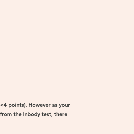
(<4 points). However as your
from the Inbody test, there