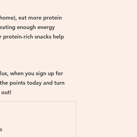
t home), eat more protein
 eating enough energy
r protein-rich snacks help
lus, when you sign up for
 the points today and turn
 out!
e