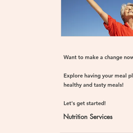
Want to make a change no
Explore having your meal pla
healthy and tasty meals!
Let's get started!
Nutrition Services