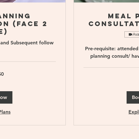
anning
Meal 
n (Face 2
Consultat
e)
Ava
ts and Subsequent follow
Pre-requisite: attended 
planning consult/ ha
50
90
Singapore
dollars
Now
Bo
Plans
Expl