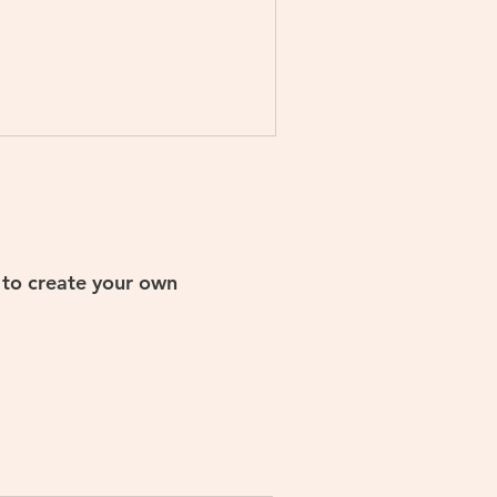
s to create your own