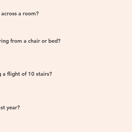
 across a room?
ring from a chair or bed?
a flight of 10 stairs?
st year?