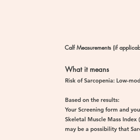
Calf Measurements (if applicab
What it means
Risk of Sarcopenia: Low-mod
Based on the results:
Your Screening form and your
Skeletal Muscle Mass Index (
may be a possibility that Sa