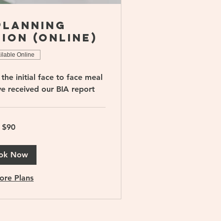
Planning
ion (online)
ilable Online
the initial face to face meal
ve received our BIA report
$90
ok Now
ore Plans