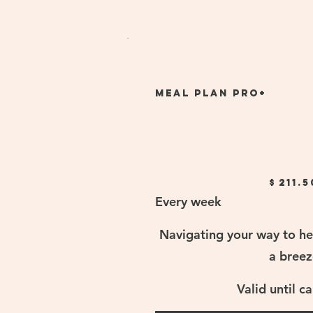
Meal Plan Pro+
$211.50
$
211.5
Every week
Navigating your way to he
a breez
Valid until c