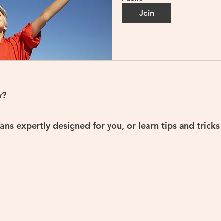
Join
w?
ns expertly designed for you, or learn tips and trick