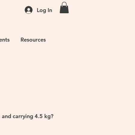
Log In
ents
Resources
g and carrying 4.5 kg?