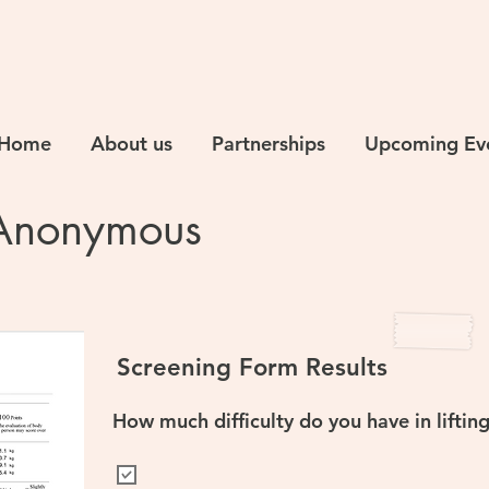
Home
About us
Partnerships
Upcoming Ev
Anonymous
Screening Form Results
How much difficulty do you have in liftin