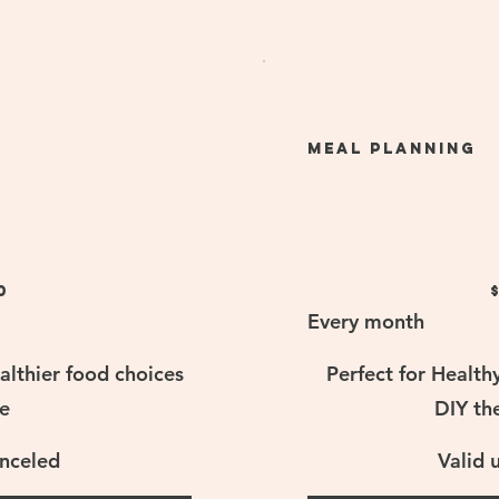
Meal Planning
$255.11
0
Every month
althier food choices
Perfect for Health
e
DIY th
anceled
Valid 