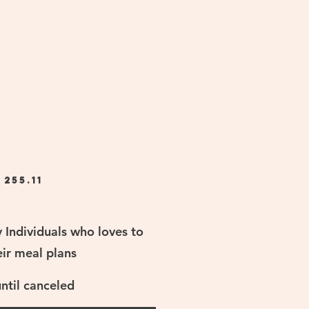
$
255.11
y Individuals who loves to
eir meal plans
until canceled