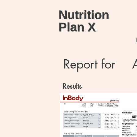
Nutrition
Plan X
Report for
Results