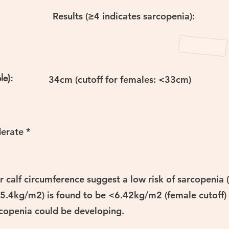
Results (≥4 indicates sarcopenia):
le):
34cm (cutoff for females: <33cm)
erate *
 calf circumference suggest a low risk of sarcopenia 
5.4kg/m2) is found to be <6.42kg/m2 (female cutoff) 
rcopenia could be developing.