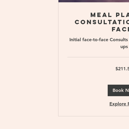
Meal Pl
Consultatio
fac
Initial face-to-face Consul
ups
211.50
$211.
Singapore
dollars
Book 
Explore 