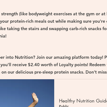
ld strength (like bodyweight exercises at the gym or a
 your protein-rich meals out while making sure you're
ike taking the stairs and swapping carb-rich snacks fo
nia!
er into Nutrition? Join our amazing platform today! P
 you'll receive $2.40 worth of Loyalty points! Redeem
on our delicious pre-sleep protein snacks. Don't miss
Healthy Nutrition Guid
Public