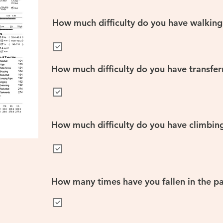
How much difficulty do you have walking
How much difficulty do you have transfer
How much difficulty do you have climbing 
How many times have you fallen in the pa