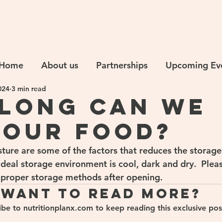
Home
About us
Partnerships
Upcoming Ev
024
3 min read
long can we
 our food?
sture are some of the factors that reduces the storage
ideal storage environment is cool, dark and dry.  Plea
 proper storage methods after opening.
Want to read more?
ibe to nutritionplanx.com to keep reading this exclusive pos