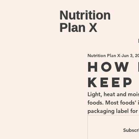
Nutrition
Plan X
Nutrition Plan X
Jun 3, 2
How 
keep
Light, heat and moi
foods. Most foods' 
packaging label for
Subscr