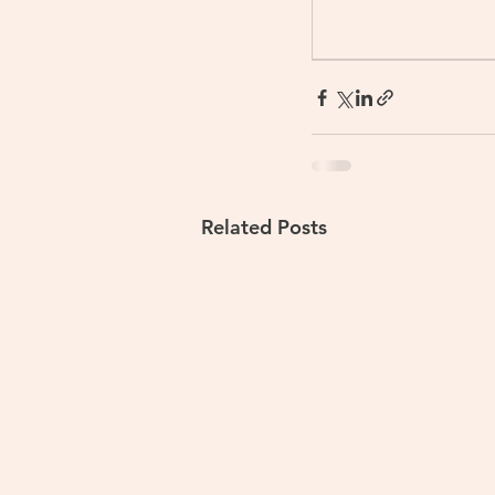
Related Posts