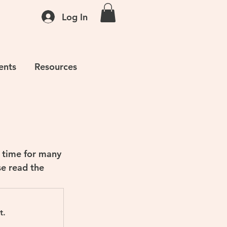
Log In
ents
Resources
 time for many 
se read the 
t.