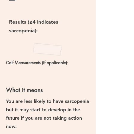
Results (≥4 indicates
sarcopenia):
Calf Measurements (if applicable):
What it means
You are
less likely to have sarcopenia
but
it may start to develop in the
future if you are not taking action
now.