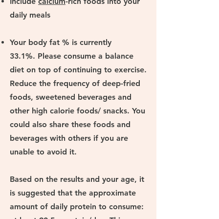
Include
calcium
-rich foods into your
daily meals
Your body fat % is currently
33.1%. Please consume a balance
diet on top of continuing to exercise.
Reduce the frequency of deep-fried
foods, sweetened beverages and
other high calorie foods/ snacks. You
could also share these foods and
beverages with others if you are
unable to avoid it.
Based on the results and your age, it
is suggested that the approximate
amount of daily protein to consume: