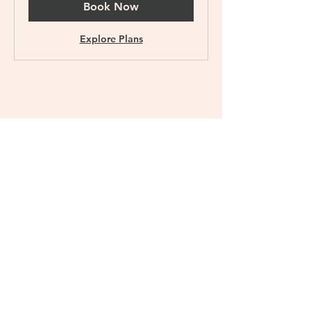
Book Now
Explore Plans
Meal Plan Pro+
$211.50