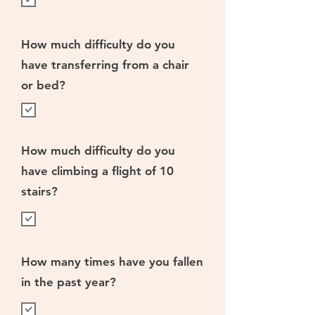
How much difficulty do you
have transferring from a chair
or bed?
How much difficulty do you
have climbing a flight of 10
stairs?
How many times have you fallen
in the past year?