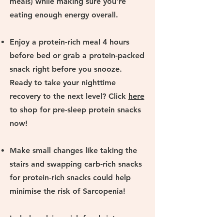
meals) while making sure you're
eating enough energy overall.
Enjoy a protein-rich meal 4 hours
before bed or grab a protein-packed
snack right before you snooze.
Ready to take your nighttime
recovery to the next level? Click
here
to
shop for pre-sleep protein snacks
now!
Make small changes like taking the
stairs and swapping carb-rich snacks
for protein-rich snacks could help
minimise the risk of Sarcopenia!