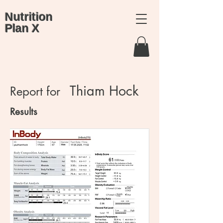
Nutrition
Plan X
Thiam Hock
Report for
Results