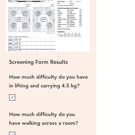
Screening Form Results
How much difficulty do you have
in lifting and carrying 4.5 kg?
How much difficulty do you
have walking across a room?