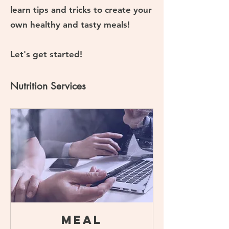
learn tips and tricks to create your
own healthy and tasty meals!
Let's get started!
Nutrition Services
Meal