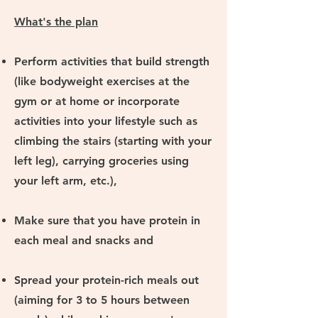
What's the plan
Perform activities that build strength
(like bodyweight exercises at the
gym or at home or incorporate
activities into your lifestyle such as
climbing the stairs (starting with your
left leg), carrying groceries using
your left arm, etc.),
Make sure that you have protein in
each meal and snacks and
Spread your protein-rich meals out
(aiming for 3 to 5 hours between