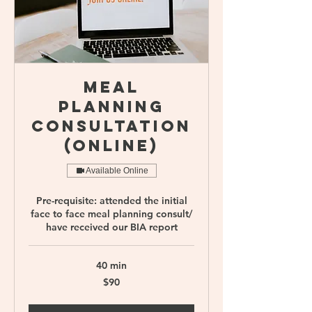
Meal
Planning
Consultation
(online)
Available Online
Pre-requisite: attended the initial
face to face meal planning consult/
have received our BIA report
40 min
90
$90
Singapore
dollars