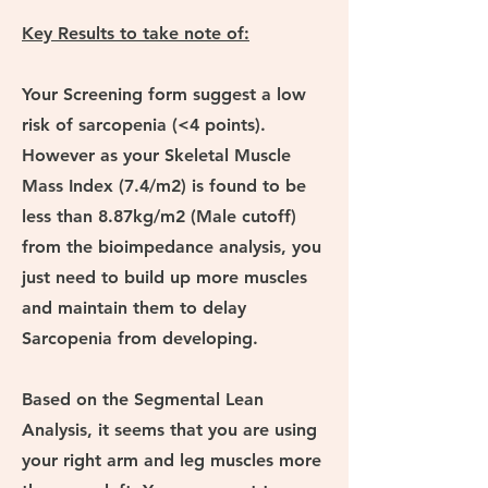
Key Results to take note of:
Your Screening form suggest a low
risk of sarcopenia (<4 points).
However as your Skeletal Muscle
Mass Index (7.4/m2) is found to be
less than
8.87kg/m2 (Male cutoff)
from the bioimpedance analysis, you
just need to build up more muscles
and maintain them to delay
Sarcopenia from developing.
Based on the Segmental Lean
Analysis, it seems that you are using
your right arm and leg muscles more