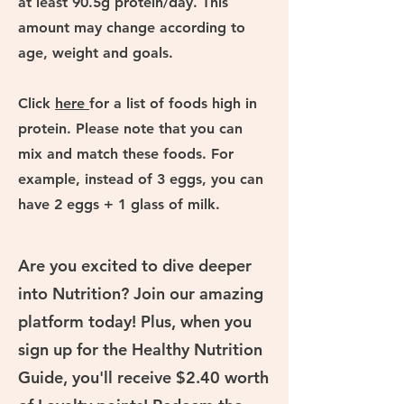
at least 90.5g protein/day. This
amount may change according to
age, weight and goals.
Click
here
for a list of foods high in
protein. Please note that you can
mix and match these foods. For
example, instead of 3 eggs, you can
have 2 eggs + 1 glass of milk.
Are you excited to dive deeper
into Nutrition? Join our amazing
platform today! Plus, when you
sign up for the Healthy Nutrition
Guide, you'll receive $2.40 worth