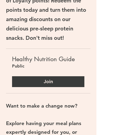
of Loyalty points! Redeem the
points today and turn them into
amazing discounts on our
delicious pre-sleep protein
snacks. Don't miss out!
Healthy Nutrition Guide
Public
Join
Want to make a change now?
Explore having your meal plans
expertly designed for you, or