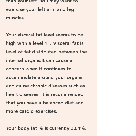
than your left. You may want to
exercise your left arm and leg
muscles.
Your visceral fat level seems to be
high with a level 11. Visceral fat is
level of fat distributed between the
internal organs.It can cause a
concern when it continues to
accummulate around your organs
and cause chronic diseases such as
heart diseases. It is recommended
that you have a balanced diet and
more cardio exercises.
Your body fat % is currently 33.1%.