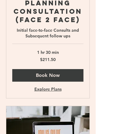
Planning
Consultation
(Face 2 face)
Initial face-to-face Consults and
Subsequent follow ups
1 hr 30 min
211.50
$211.50
Singapore
dollars
Book Now
Explore Plans