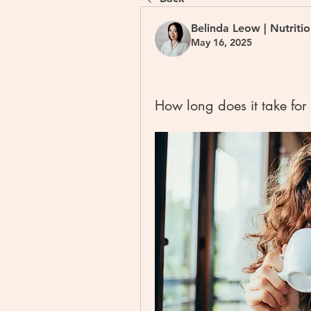
Belinda Leow | Nutriti
May 16, 2025
How long does it take for