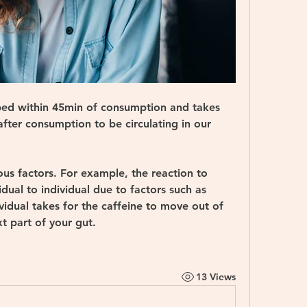
rbed within 45min of consumption and takes 
ter consumption to be circulating in our 
ous factors. For example, the reaction to 
dual to individual due to factors such as 
vidual takes for the caffeine to move out of 
t part of your gut. 
13 Views