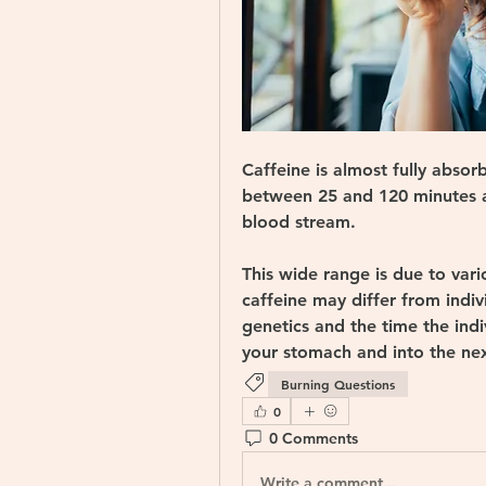
Caffeine is almost fully abso
between 25 and 120 minutes af
blood stream. 
This wide range is due to vari
caffeine may differ from indivi
genetics and the time the indi
your stomach and into the nex
Burning Questions
0
0 Comments
Write a comment...