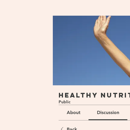
Home
Groups
Healthy Nu
Healthy Nutri
Public
About
Discussion
Back