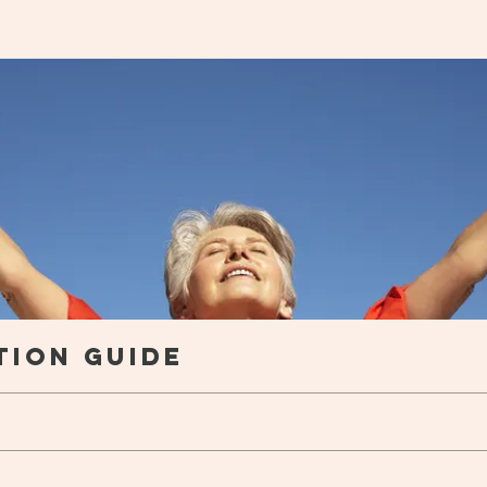
trition Guide
tion Guide