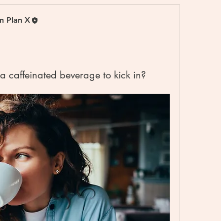
on Plan X
 a caffeinated beverage to kick in?